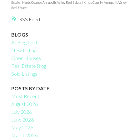
Estate
|
Hants County, Annapolis Valley Real Estate
|
Kings County, Annapolis Valley
Real Estate
RSS
BLOGS
All Blog Posts
New Listings
Open Houses
Real Estate Blog
Sold Listings
POSTS BY DATE
Most Recent
August 2026
July 2026
June 2026
May 2026
March 2026