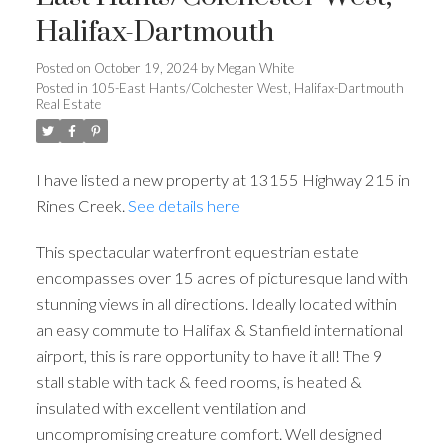
Halifax-Dartmouth
Posted on
October 19, 2024
by
Megan White
Posted in
105-East Hants/Colchester West, Halifax-Dartmouth
Real Estate
I have listed a new property at 13155 Highway 215 in
Rines Creek.
See details here
This spectacular waterfront equestrian estate
encompasses over 15 acres of picturesque land with
stunning views in all directions. Ideally located within
an easy commute to Halifax & Stanfield international
airport, this is rare opportunity to have it all! The 9
stall stable with tack & feed rooms, is heated &
insulated with excellent ventilation and
uncompromising creature comfort. Well designed