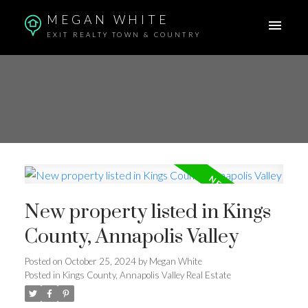
MEGAN WHITE
EXIT REALTY TOWN & COUNTRY
New property listed in Kings
County, Annapolis Valley
Posted on
October 25, 2024
by
Megan White
Posted in
Kings County, Annapolis Valley Real Estate