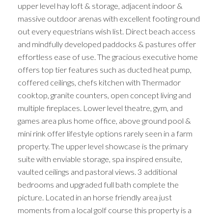
upper level hay loft & storage, adjacent indoor &
massive outdoor arenas with excellent footing round
out every equestrians wish list. Direct beach access
and mindfully developed paddocks & pastures offer
effortless ease of use. The gracious executive home
offers top tier features such as ducted heat pump,
coffered ceilings, chefs kitchen with Thermador
cooktop, granite counters, open concept living and
multiple fireplaces. Lower level theatre, gym, and
games area plus home office, above ground pool &
mini rink offer lifestyle options rarely seen in a farm
property. The upper level showcase is the primary
suite with enviable storage, spa inspired ensuite,
vaulted ceilings and pastoral views. 3 additional
bedrooms and upgraded full bath complete the
picture. Located in an horse friendly area just
moments from a local golf course this property is a