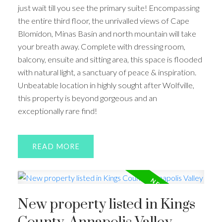
just wait till you see the primary suite! Encompassing
the entire third floor, the unrivalled views of Cape
Blomidon, Minas Basin and north mountain will take
your breath away. Complete with dressing room,
balcony, ensuite and sitting area, this space is flooded
with natural light, a sanctuary of peace & inspiration.
Unbeatable location in highly sought after Wolfville,
this property is beyond gorgeous and an
exceptionally rare find!
READ
New property listed in Kings