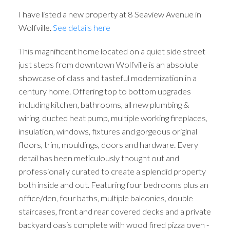
I have listed a new property at 8 Seaview Avenue in
Wolfville.
See details here
This magnificent home located on a quiet side street
just steps from downtown Wolfville is an absolute
showcase of class and tasteful modernization in a
century home. Offering top to bottom upgrades
including kitchen, bathrooms, all new plumbing &
wiring, ducted heat pump, multiple working fireplaces,
insulation, windows, fixtures and gorgeous original
floors, trim, mouldings, doors and hardware. Every
detail has been meticulously thought out and
professionally curated to create a splendid property
both inside and out. Featuring four bedrooms plus an
office/den, four baths, multiple balconies, double
staircases, front and rear covered decks and a private
backyard oasis complete with wood fired pizza oven -