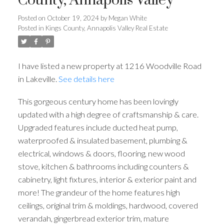
County, Annapolis Valley
Posted on
October 19, 2024
by
Megan White
Posted in
Kings County, Annapolis Valley Real Estate
I have listed a new property at 1216 Woodville Road
in Lakeville.
See details here
This gorgeous century home has been lovingly
updated with a high degree of craftsmanship & care.
Upgraded features include ducted heat pump,
waterproofed & insulated basement, plumbing &
electrical, windows & doors, flooring, new wood
stove, kitchen & bathrooms including counters &
cabinetry, light fixtures, interior & exterior paint and
more! The grandeur of the home features high
ceilings, original trim & moldings, hardwood, covered
verandah, gingerbread exterior trim, mature