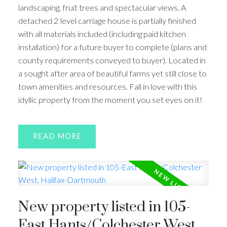
landscaping, fruit trees and spectacular views. A
detached 2 level carriage house is partially finished
with all materials included (including paid kitchen
installation) for a future buyer to complete (plans and
county requirements conveyed to buyer). Located in
a sought after area of beautiful farms yet still close to
town amenities and resources. Fall in love with this
idyllic property from the moment you set eyes on it!
READ
New property listed in 105-
East Hants/Colchester West,