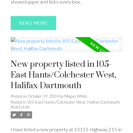
showstopper and ticks every box.
READ
New property listed in 105-
East Hants/Colchester West,
Halifax-Dartmouth
Posted on
October 19, 2024
by
Megan White
Posted in
105-East Hants/Colchester West, Halifax-Dartmouth
Real Estate
I have listed a new property at 13155 Highway 215 in