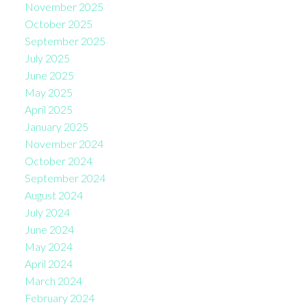
November 2025
October 2025
September 2025
July 2025
June 2025
May 2025
April 2025
January 2025
November 2024
October 2024
September 2024
August 2024
July 2024
June 2024
May 2024
April 2024
March 2024
February 2024