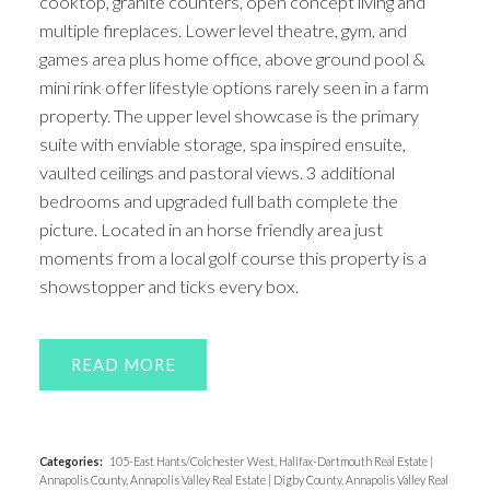
cooktop, granite counters, open concept living and
multiple fireplaces. Lower level theatre, gym, and
games area plus home office, above ground pool &
mini rink offer lifestyle options rarely seen in a farm
property. The upper level showcase is the primary
suite with enviable storage, spa inspired ensuite,
vaulted ceilings and pastoral views. 3 additional
bedrooms and upgraded full bath complete the
picture. Located in an horse friendly area just
moments from a local golf course this property is a
showstopper and ticks every box.
READ
Categories:
105-East Hants/Colchester West, Halifax-Dartmouth Real Estate
|
Annapolis County, Annapolis Valley Real Estate
|
Digby County, Annapolis Valley Real