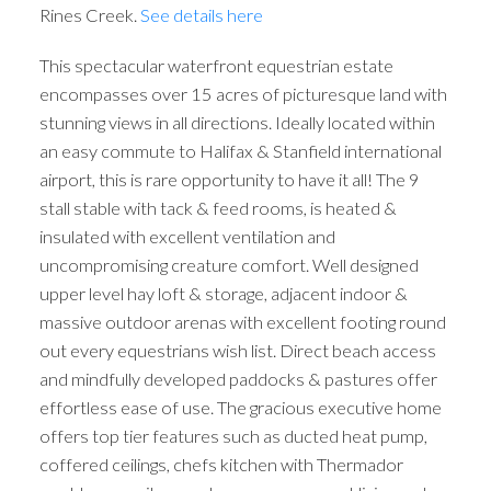
Rines Creek.
See details here
This spectacular waterfront equestrian estate
encompasses over 15 acres of picturesque land with
stunning views in all directions. Ideally located within
an easy commute to Halifax & Stanfield international
airport, this is rare opportunity to have it all! The 9
stall stable with tack & feed rooms, is heated &
insulated with excellent ventilation and
uncompromising creature comfort. Well designed
upper level hay loft & storage, adjacent indoor &
massive outdoor arenas with excellent footing round
out every equestrians wish list. Direct beach access
and mindfully developed paddocks & pastures offer
effortless ease of use. The gracious executive home
offers top tier features such as ducted heat pump,
coffered ceilings, chefs kitchen with Thermador