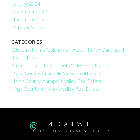
January 2024
December 2023
November 2023
October 2023
CATEGORIES
105-East Hants/Colchester West, Halifax-Dartmouth
Real Estate
Annapolis County, Annapolis Valley Real Estate
Digby County, Annapolis Valley Real Estate
Hants County, Annapolis Valley Real Estate
Kings County, Annapolis Valley Real Estate
MEGAN WHITE
EXIT REALTY TOWN & COUNTRY