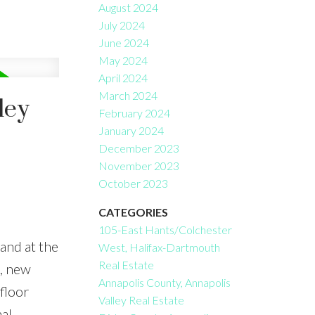
August 2024
July 2024
June 2024
May 2024
April 2024
March 2024
ley
February 2024
January 2024
December 2023
November 2023
October 2023
CATEGORIES
105-East Hants/Colchester
and at the
West, Halifax-Dartmouth
Real Estate
p, new
Annapolis County, Annapolis
floor
Valley Real Estate
al