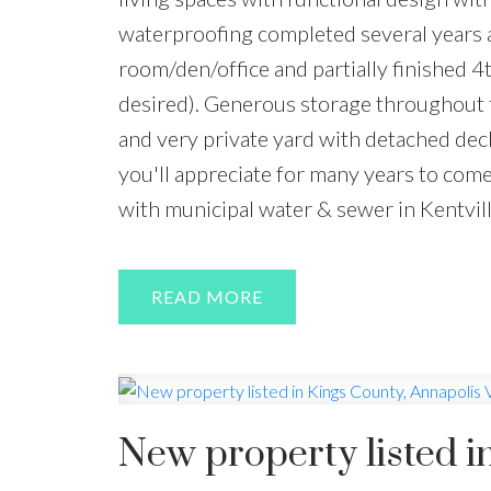
waterproofing completed several years a
room/den/office and partially finished 4
desired). Generous storage throughout t
and very private yard with detached dec
you'll appreciate for many years to com
with municipal water & sewer in Kentvil
READ
New property listed i