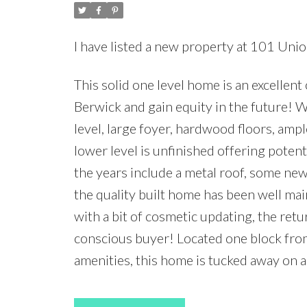
I have listed a new property at 101 Unio
This solid one level home is an excellen
Berwick and gain equity in the future! W
level, large foyer, hardwood floors, amp
lower level is unfinished offering pote
the years include a metal roof, some new
the quality built home has been well mai
with a bit of cosmetic updating, the ret
conscious buyer! Located one block from 
amenities, this home is tucked away on a 