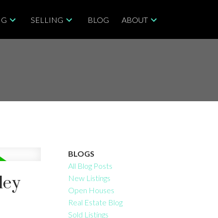
NG
SELLING
BLOG
ABOUT
BLOGS
All Blog Posts
ley
New Listings
Open Houses
Real Estate Blog
Sold Listings