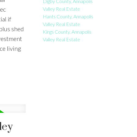
Digby County, Annapolis
rec
Valley Real Estate
Hants County, Annapolis
al if
Valley Real Estate
plus shed
Kings County, Annapolis
nvestment
Valley Real Estate
e living
ley