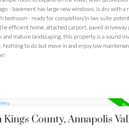
go - basement has large new windows, is dry with a 
th bedroom - ready for completion/in law suite potenti
he efficient home, attached carport, paved driveway 
k and mature landscaping, this property is a sound i
e. Nothing to do but move in and enjoy low maintenanc
le!
n Kings County, Annapolis Val