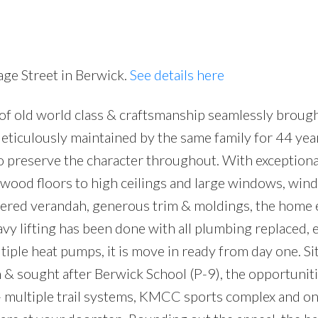
age Street in Berwick.
See details here
 of old world class & craftsmanship seamlessly brough
Meticulously maintained by the same family for 44 year
 preserve the character throughout. With exceptiona
wood floors to high ceilings and large windows, win
overed verandah, generous trim & moldings, the home
y lifting has been done with all plumbing replaced, e
iple heat pumps, it is move in ready from day one. Si
n & sought after Berwick School (P-9), the opportuniti
l - multiple trail systems, KMCC sports complex and on