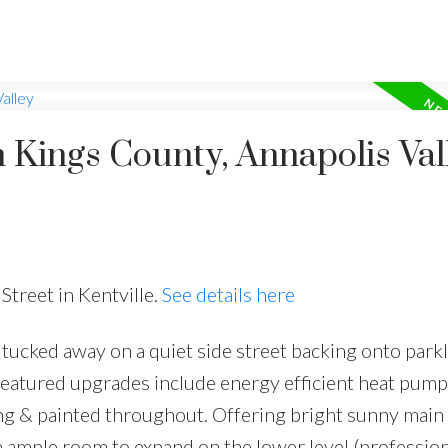
n Kings County, Annapolis Val
Street in Kentville.
See details here
 tucked away on a quiet side street backing onto parkl
 featured upgrades include energy efficient heat pum
ing & painted throughout. Offering bright sunny main 
h ample room to expand on the lower level (profession