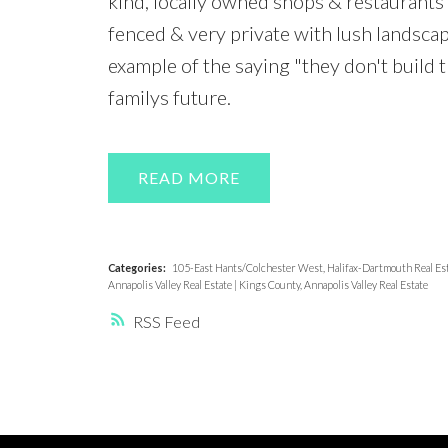
kind, locally owned shops & restaurants 
fenced & very private with lush landsca
example of the saying "they don't build t
familys future.
READ
Categories:
105-East Hants/Colchester West, Halifax-Dartmouth Real Es
Annapolis Valley Real Estate
|
Kings County, Annapolis Valley Real Estate
RSS