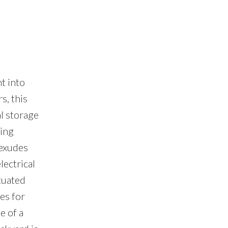
t into
s, this
l storage
ding
 exudes
lectrical
tuated
es for
e of a