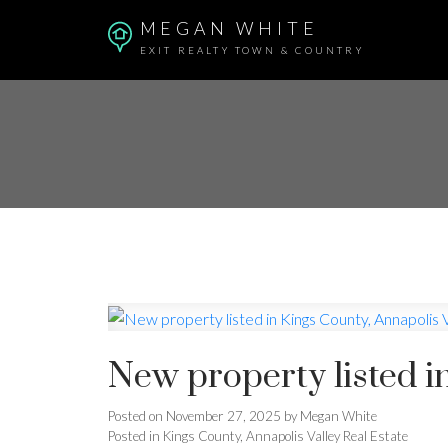
MEGAN WHITE
EXIT REALTY TOWN & COUNTRY
New property listed i
Posted on
November 27, 2025
by
Megan White
Posted in
Kings County, Annapolis Valley Real Estate