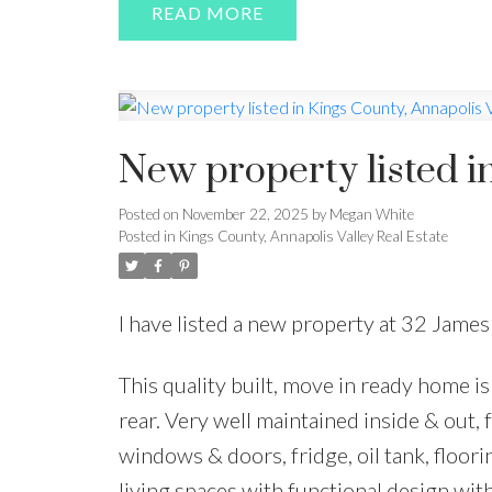
READ
New property listed i
Posted on
November 22, 2025
by
Megan White
Posted in
Kings County, Annapolis Valley Real Estate
I have listed a new property at 32 James 
This quality built, move in ready home is
rear. Very well maintained inside & out,
windows & doors, fridge, oil tank, floor
living spaces with functional design wit