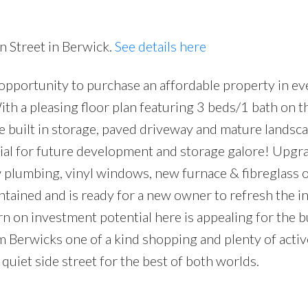
Price
n Street in Berwick.
See details here
t opportunity to purchase an affordable property in ev
ith a pleasing floor plan featuring 3 beds/1 bath on t
le built in storage, paved driveway and mature landsc
ntial for future development and storage galore! Upgr
 plumbing, vinyl windows, new furnace & fibreglass oi
ntained and is ready for a new owner to refresh the in
urn on investment potential here is appealing for the 
Berwicks one of a kind shopping and plenty of active
quiet side street for the best of both worlds.