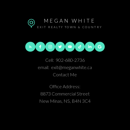
MEGAN WHITE
EXIT REALTY TOWN & COUNTRY
Cell:
902-680-2736
email:
exit@meganwhite.ca
Contact Me
Office Address:
8873 Commercial Street
New Minas, NS, B4N 3C4