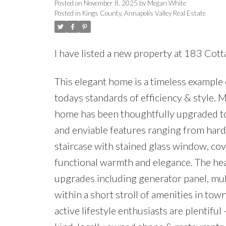
Posted on
November 8, 2025
by
Megan White
Posted in
Kings County, Annapolis Valley Real Estate
I have listed a new property at 183 Cott
This elegant home is a timeless example
todays standards of efficiency & style. 
home has been thoughtfully upgraded to
and enviable features ranging from hard
staircase with stained glass window, c
functional warmth and elegance. The heav
upgrades including generator panel, mult
within a short stroll of amenities in tow
active lifestyle enthusiasts are plentifu