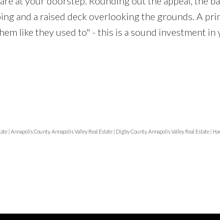
are at your doorstep. Rounding out the appeal, the ba
ping and a raised deck overlooking the grounds. A pr
hem like they used to" - this is a sound investment in
tate
|
Annapolis County, Annapolis Valley Real Estate
|
Digby County, Annapolis Valley Real Estate
|
Han