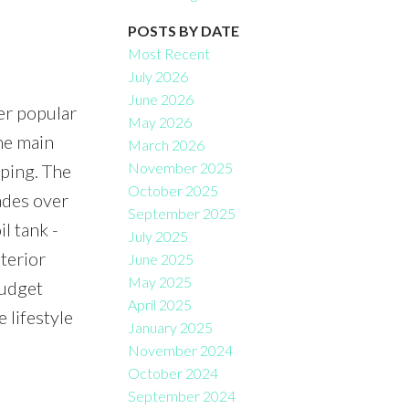
Filters
POSTS BY DATE
Most Recent
July 2026
June 2026
er popular
May 2026
he main
March 2026
November 2025
aping. The
October 2025
ades over
September 2025
l tank -
July 2025
terior
June 2025
May 2025
budget
April 2025
 lifestyle
January 2025
November 2024
October 2024
September 2024