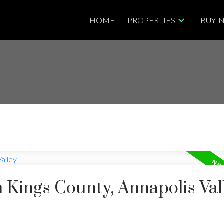
HOME
PROPERTIES
BUYI
n Kings County, Annapolis Val