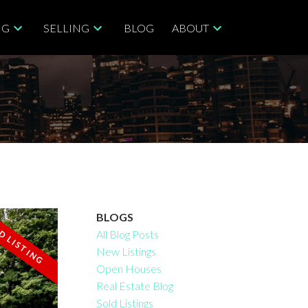
NG
SELLING
BLOG
ABOUT
BLOGS
All Blog Posts
New Listings
Filters
Open Houses
Real Estate Blog
Sold Listings