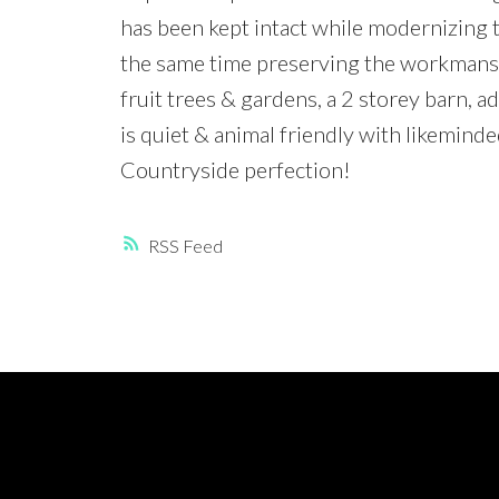
has been kept intact while modernizing t
the same time preserving the workmansh
fruit trees & gardens, a 2 storey barn,
is quiet & animal friendly with likemind
Countryside perfection!
RSS