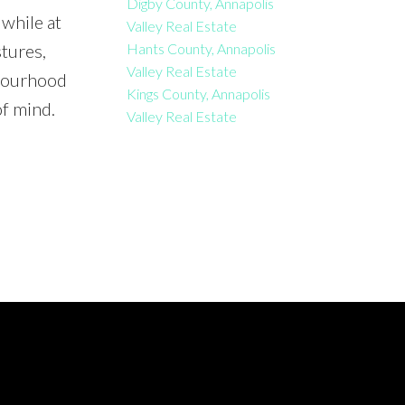
Digby County, Annapolis
while at
Valley Real Estate
Hants County, Annapolis
tures,
Valley Real Estate
hbourhood
Kings County, Annapolis
of mind.
Valley Real Estate