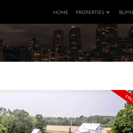
HOME
PROPERTIES
BUYI
Price