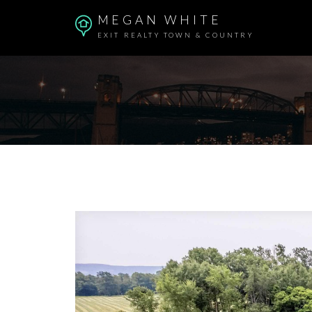
MEGAN WHITE
EXIT REALTY TOWN & COUNTRY