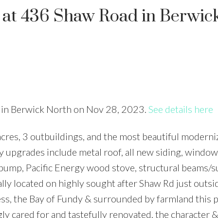
y at 436 Shaw Road in Berwic
d in Berwick North on Nov 28, 2023.
See details here
cres, 3 outbuildings, and the most beautiful moderni
 upgrades include metal roof, all new siding, windo
t pump, Pacific Energy wood stove, structural beams/s
lly located on highly sought after Shaw Rd just outsi
ss, the Bay of Fundy & surrounded by farmland this p
gly cared for and tastefully renovated, the character 