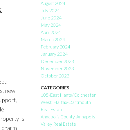
August 2024
k
July 2024
June 2024
May 2024
April 2024
March 2024
February 2024
January 2024
December 2023
November 2023
October 2023
zed
CATEGORIES
ws, new
105-East Hants/Colchester
upport,
West, Halifax-Dartmouth
de
Real Estate
Annapolis County, Annapolis
roperty is
Valley Real Estate
& charm