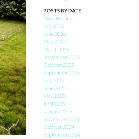
POSTS BY DATE
Most Recent
July 2026
June 2026
May 2026
March 2026
November 2025
October 2025
September 2025
July 2025
June 2025
May 2025
April 2025
January 2025
November 2024
October 2024
September 2024