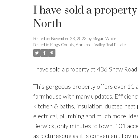
I have sold a propert
North
Posted on
November 28, 2023
by
Megan White
Posted in
Kings County, Annapolis Valley Real Estate
I have sold a property at 436 Shaw Roa
This gorgeous property offers over 11 a
farmhouse with many updates. Efficiency
kitchen & baths, insulation, ducted hea
electrical, plumbing and much more. Idea
Berwick, only minutes to town, 101 acce
as picturesque as it is convenient. Lovin