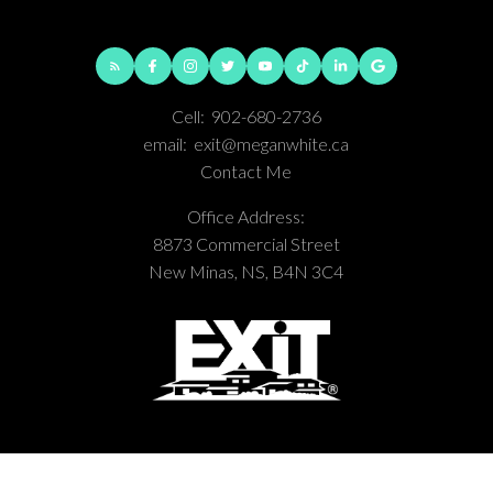
Cell:
902-680-2736
email:
exit@meganwhite.ca
Contact Me
Office Address:
8873 Commercial Street
New Minas, NS, B4N 3C4