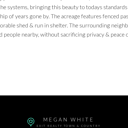
he systems, bringing this beauty to todays standards 
ip of years gone by. The acreage features fenced pas
 adorable shed & run in shelter. The surrounding neig
ed people nearby, without sacrificing privacy & peace 
MEGAN WHITE
EXIT REALTY TOWN & COUNTRY