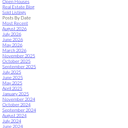
Open Houses
Real Estate Blog
Sold Listings
Posts By Date
Most Recent
August 2026
July 2026
June 2026
May 2026
March 2026
November 2025
October 2025
September 2025
July 2025
June 2025
May 2025
April 2025
January 2025
November 2024
October 2024
September 2024
August 2024
July 2024
June 2024