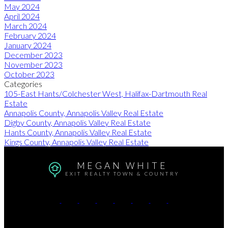
May 2024
April 2024
March 2024
February 2024
January 2024
December 2023
November 2023
October 2023
Categories
105-East Hants/Colchester West, Halifax-Dartmouth Real
Estate
Annapolis County, Annapolis Valley Real Estate
Digby County, Annapolis Valley Real Estate
Hants County, Annapolis Valley Real Estate
Kings County, Annapolis Valley Real Estate
MEGAN WHITE
EXIT REALTY TOWN & COUNTRY
Cell:
902-680-2736
email:
exit@meganwhite.ca