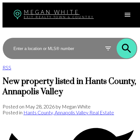
MEGAN WHITE
EXIT REALTY TOWN & COUNTRY
RSS
New property listed in Hants County,
Annapolis Valley
Posted on
May 28, 2026
by
Megan White
Posted in
Hants County, Annapolis Valley Real Estate