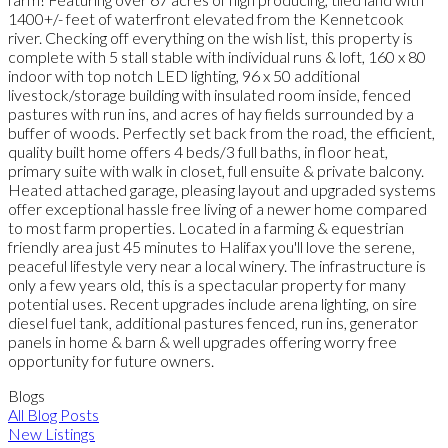
1400+/- feet of waterfront elevated from the Kennetcook
river. Checking off everything on the wish list, this property is
complete with 5 stall stable with individual runs & loft, 160 x 80
indoor with top notch LED lighting, 96 x 50 additional
livestock/storage building with insulated room inside, fenced
pastures with run ins, and acres of hay fields surrounded by a
buffer of woods. Perfectly set back from the road, the efficient,
quality built home offers 4 beds/3 full baths, in floor heat,
primary suite with walk in closet, full ensuite & private balcony.
Heated attached garage, pleasing layout and upgraded systems
offer exceptional hassle free living of a newer home compared
to most farm properties. Located in a farming & equestrian
friendly area just 45 minutes to Halifax you'll love the serene,
peaceful lifestyle very near a local winery. The infrastructure is
only a few years old, this is a spectacular property for many
potential uses. Recent upgrades include arena lighting, on sire
diesel fuel tank, additional pastures fenced, run ins, generator
panels in home & barn & well upgrades offering worry free
opportunity for future owners.
Blogs
All Blog Posts
New Listings