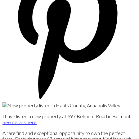
I have listed a new property at 697 Belmont Road in Belmont.
See details here
A rare find and exceptional opportunity to own the perfect
farm! Featuring over 67 acres of high producing, tiled land with