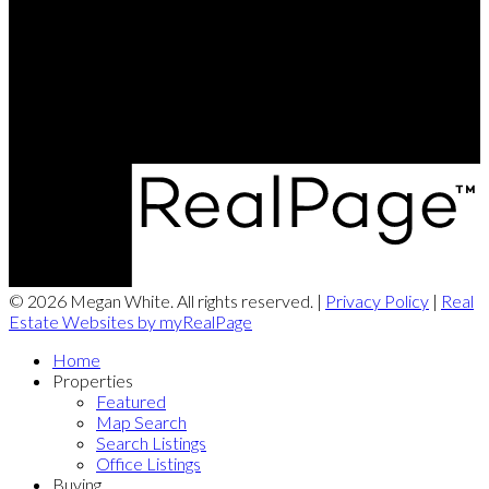
Contact Me
Office Address:
8873 Commercial Street
New Minas, NS, B4N 3C4
© 2026 Megan White. All rights reserved. |
Privacy Policy
|
Real
Estate Websites by myRealPage
Home
Properties
Featured
Map Search
Search Listings
Office Listings
Buying