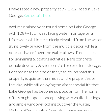
I have listed a new property at 97 Q-12 Road in Lake
George.
See details here
Well maintained year-round home on Lake George
with 128+/- ft of west facing water frontage on a
triple wide lot. Home is nicely elevated from the water
giving lovely privacy from the multiple decks, while a
dock and wharf over the water allows direct access
for swimming & boating activities. Rare concrete
double driveway & shed on site for excellent storage.
Located near the end of the year-round road this
property is quieter than most of the properties on
the lake, while still enjoying the vibrant social life that
Lake George has become so popular for. The home
offers bright open concept living with vaulted ceilings
and ample windows looking out over the water,
kitchen offers plenty of counter space and new