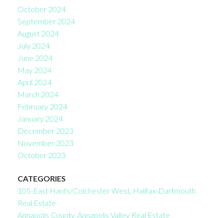
October 2024
September 2024
August 2024
July 2024
June 2024
May 2024
April 2024
March 2024
February 2024
January 2024
December 2023
November 2023
October 2023
CATEGORIES
105-East Hants/Colchester West, Halifax-Dartmouth
Real Estate
Annapolis County, Annapolis Valley Real Estate