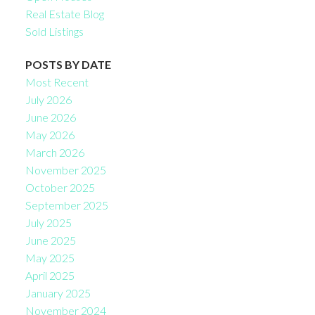
Real Estate Blog
Sold Listings
POSTS BY DATE
Most Recent
July 2026
June 2026
May 2026
March 2026
November 2025
October 2025
September 2025
July 2025
June 2025
May 2025
April 2025
January 2025
November 2024