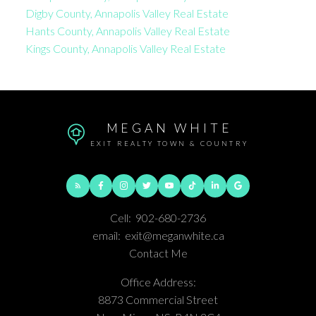
Digby County, Annapolis Valley Real Estate
Hants County, Annapolis Valley Real Estate
Kings County, Annapolis Valley Real Estate
MEGAN WHITE
EXIT REALTY TOWN & COUNTRY
Cell:
902-680-2736
email:
exit@meganwhite.ca
Contact Me
Office Address:
8873 Commercial Street