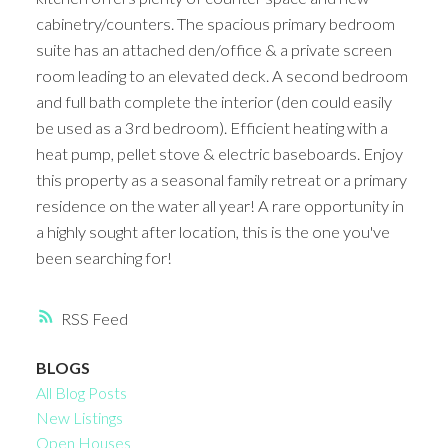
cabinetry/counters. The spacious primary bedroom
suite has an attached den/office & a private screen
room leading to an elevated deck. A second bedroom
and full bath complete the interior (den could easily
be used as a 3rd bedroom). Efficient heating with a
heat pump, pellet stove & electric baseboards. Enjoy
this property as a seasonal family retreat or a primary
residence on the water all year! A rare opportunity in
a highly sought after location, this is the one you've
been searching for!
RSS
BLOGS
All Blog Posts
New Listings
Open Houses