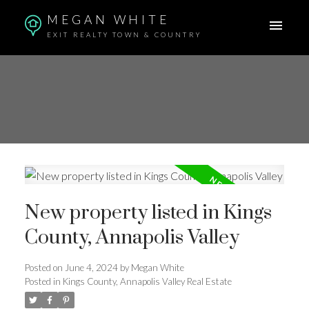
MEGAN WHITE
EXIT REALTY TOWN & COUNTRY
New property listed in Kings
County, Annapolis Valley
Posted on
June 4, 2024
by
Megan White
Posted in
Kings County, Annapolis Valley Real Estate