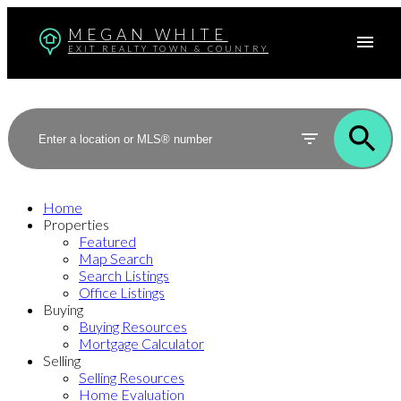
MEGAN WHITE
EXIT REALTY TOWN & COUNTRY
Home
Properties
Featured
Map Search
Search Listings
Office Listings
Buying
Buying Resources
Mortgage Calculator
Selling
Selling Resources
Home Evaluation