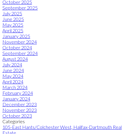
October 2025
September 2025
July 2025
June 2025
May 2025
April 2025
January 2025
November 2024
October 2024
September 2024
August 2024
July 2024
June 2024
May 2024
April 2024
March 2024
February 2024
January 2024
December 2023
November 2023
October 2023
Categories
105-East Hants/Colchester West, Halifax-Dartmouth Real
Estate