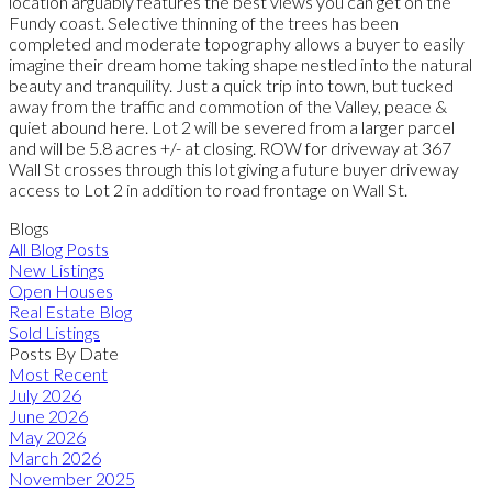
location arguably features the best views you can get on the
Fundy coast. Selective thinning of the trees has been
completed and moderate topography allows a buyer to easily
imagine their dream home taking shape nestled into the natural
beauty and tranquility. Just a quick trip into town, but tucked
away from the traffic and commotion of the Valley, peace &
quiet abound here. Lot 2 will be severed from a larger parcel
and will be 5.8 acres +/- at closing. ROW for driveway at 367
Wall St crosses through this lot giving a future buyer driveway
access to Lot 2 in addition to road frontage on Wall St.
Blogs
All Blog Posts
New Listings
Open Houses
Real Estate Blog
Sold Listings
Posts By Date
Most Recent
July 2026
June 2026
May 2026
March 2026
November 2025