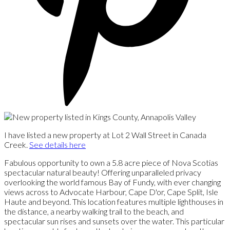
I have listed a new property at Lot 2 Wall Street in Canada
Creek.
See details here
Fabulous opportunity to own a 5.8 acre piece of Nova Scotias
spectacular natural beauty! Offering unparalleled privacy
overlooking the world famous Bay of Fundy, with ever changing
views across to Advocate Harbour, Cape D'or, Cape Split, Isle
Haute and beyond. This location features multiple lighthouses in
the distance, a nearby walking trail to the beach, and
spectacular sun rises and sunsets over the water. This particular