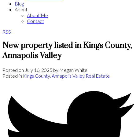
Blog
About
About Me
Contact
RSS
New property listed in Kings County,
Annapolis Valley
Posted on
July 16, 2025
by
Megan White
Posted in
Kings County, Annapolis Valley Real Estate