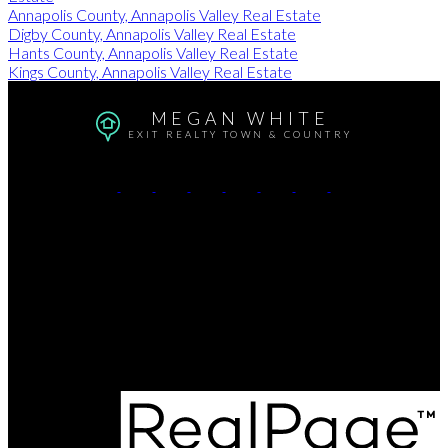
Annapolis County, Annapolis Valley Real Estate
Digby County, Annapolis Valley Real Estate
Hants County, Annapolis Valley Real Estate
Kings County, Annapolis Valley Real Estate
MEGAN WHITE
EXIT REALTY TOWN & COUNTRY
Cell:
902-680-2736
email:
exit@meganwhite.ca
Contact Me
Office Address:
8873 Commercial Street
New Minas, NS, B4N 3C4