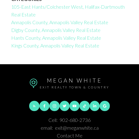
105-East Hants/Colchester West, Halifax-Dartmouth
Real Estate
Annapolis County, Annapolis Valley Real Estate
Digby County, Annapolis Valley Real Estate
Hants County, Annapolis Valley Real Estate
Kings County, Annapolis Valley Real Estate
MEGAN WHITE
EXIT REALTY TOWN & COUNTRY
Cell:
902-680-2736
email:
exit@meganwhite.ca
Contact Me