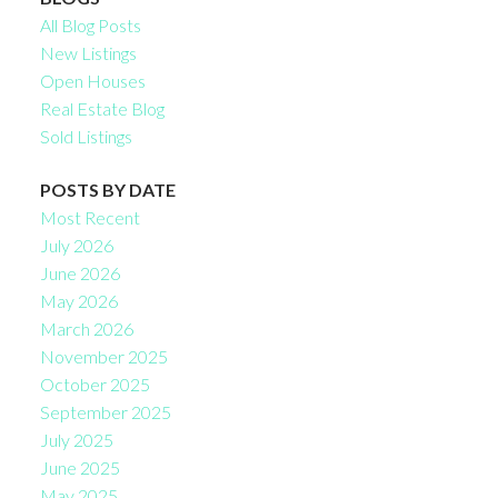
All Blog Posts
New Listings
Open Houses
Real Estate Blog
Sold Listings
POSTS BY DATE
Most Recent
July 2026
June 2026
May 2026
March 2026
November 2025
October 2025
September 2025
July 2025
June 2025
May 2025