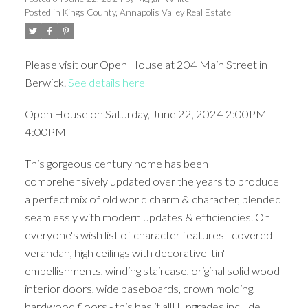
Posted in
Kings County, Annapolis Valley Real Estate
Please visit our Open House at 204 Main Street in
Berwick.
See details here
Open House on Saturday, June 22, 2024 2:00PM -
4:00PM
This gorgeous century home has been
comprehensively updated over the years to produce
a perfect mix of old world charm & character, blended
seamlessly with modern updates & efficiencies. On
everyone's wish list of character features - covered
verandah, high ceilings with decorative 'tin'
embellishments, winding staircase, original solid wood
interior doors, wide baseboards, crown molding,
hardwood floors - this has it all! Upgrades include