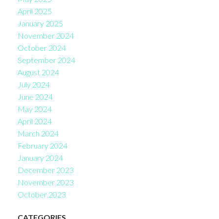
April 2025
January 2025
November 2024
October 2024
September 2024
August 2024
July 2024
June 2024
May 2024
April 2024
March 2024
February 2024
January 2024
December 2023
November 2023
October 2023
CATEGORIES