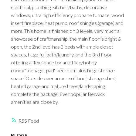
electrical, plumbing, kitchen/baths, decorative
windows, ultra high efficiency propane furnace, wood
insert fireplace, heat pump, roof shingles (garage) and
more. This home is finished on 3 levels, very much a
showcase of craftmanship, the main floor is bright &
open, the 2nd level has 3 beds with ample closet
spaces, huge full bath/laundry, and the 3rd floor
offering a flex space for an office/hobby
room/"teenager pad" bedroom plus huge storage
space. Outside over an acre of land, storage shed,
heated garage and mature trees/landscaping
complete the package. Ever popular Berwick
amenities are close by.
RSS
BLOGS