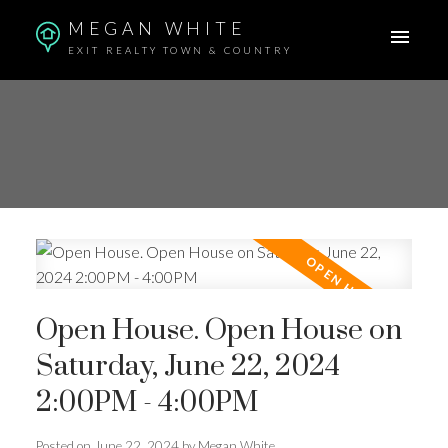
MEGAN WHITE
EXIT REALTY TOWN & COUNTRY
Open House. Open House on
Saturday, June 22, 2024
2:00PM - 4:00PM
Posted on
June 22, 2024
by
Megan White