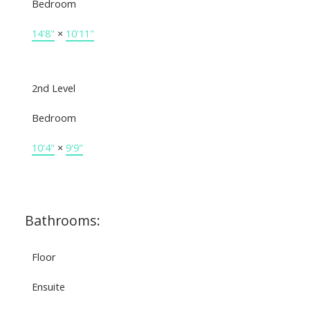
Bedroom
14'8"
×
10'11"
2nd Level
Bedroom
10'4"
×
9'9"
Bathrooms:
Floor
Ensuite