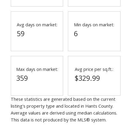
Avg days on market:
Min days on market:
59
6
Max days on market:
Avg price per sq.ft.:
359
$329.99
These statistics are generated based on the current
listing's property type and located in
Hants County
.
Average values are derived using median calculations.
This data is not produced by the MLS® system.