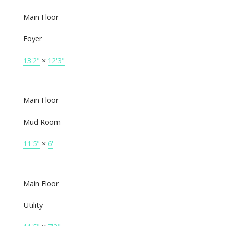
Main Floor
Foyer
13'2"
×
12'3"
Main Floor
Mud Room
11'5"
×
6'
Main Floor
Utility