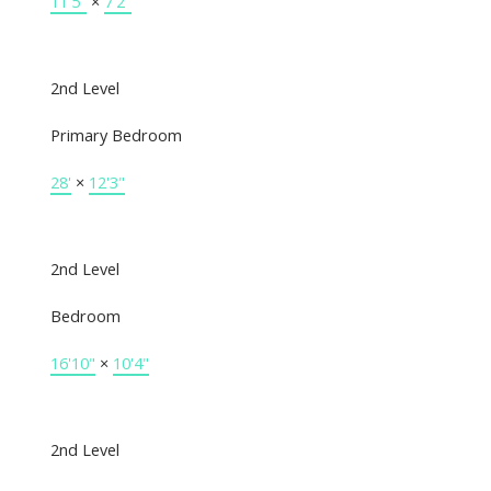
11'5"
×
7'2"
2nd Level
Primary Bedroom
28'
×
12'3"
2nd Level
Bedroom
16'10"
×
10'4"
2nd Level