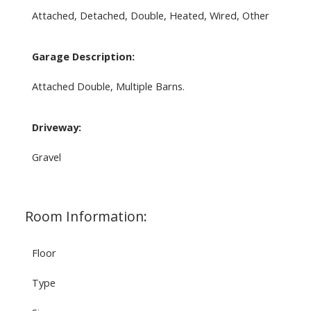
Attached, Detached, Double, Heated, Wired, Other
Garage Description:
Attached Double, Multiple Barns.
Driveway:
Gravel
Room Information:
Floor
Type