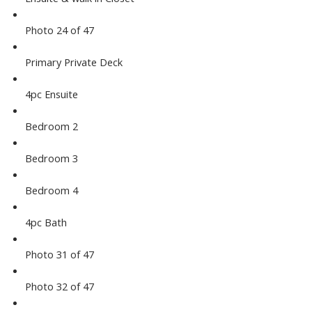
Photo 24 of 47
Primary Private Deck
4pc Ensuite
Bedroom 2
Bedroom 3
Bedroom 4
4pc Bath
Photo 31 of 47
Photo 32 of 47