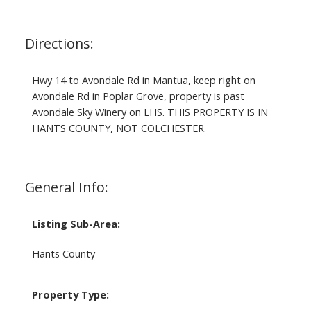
Directions:
Hwy 14 to Avondale Rd in Mantua, keep right on
Avondale Rd in Poplar Grove, property is past
Avondale Sky Winery on LHS. THIS PROPERTY IS IN
HANTS COUNTY, NOT COLCHESTER.
General Info:
Listing Sub-Area:
Hants County
Property Type: