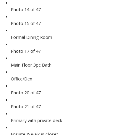
Photo 14 of 47
Photo 15 of 47
Formal Dining Room
Photo 17 of 47
Main Floor 3pc Bath
Office/Den
Photo 20 of 47
Photo 21 of 47
Primary with private deck
Ensuite & walk in Closet