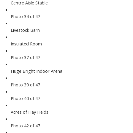
Centre Aisle Stable
Photo 34 of 47
Livestock Barn
Insulated Room
Photo 37 of 47
Huge Bright Indoor Arena
Photo 39 of 47
Photo 40 of 47
Acres of Hay Fields
Photo 42 of 47