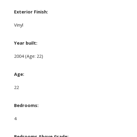
Exterior Finish:
Vinyl
Year built:
2004
(Age: 22)
Age:
22
Bedrooms:
4
Bedrooms Above Grade: