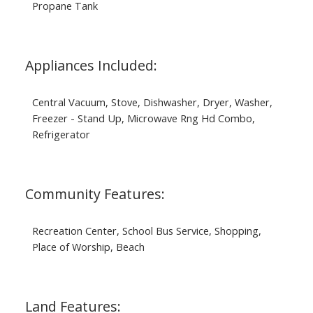
Propane Tank
Appliances Included:
Central Vacuum, Stove, Dishwasher, Dryer, Washer,
Freezer - Stand Up, Microwave Rng Hd Combo,
Refrigerator
Community Features:
Recreation Center, School Bus Service, Shopping,
Place of Worship, Beach
Land Features: