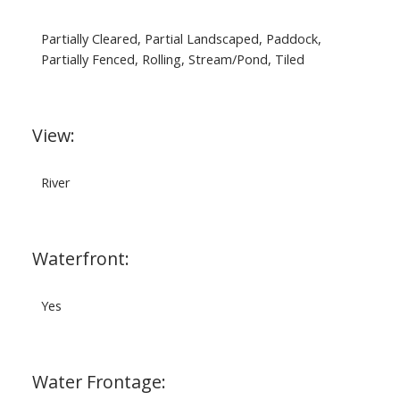
Partially Cleared, Partial Landscaped, Paddock,
Partially Fenced, Rolling, Stream/Pond, Tiled
View:
River
Waterfront:
Yes
Water Frontage: