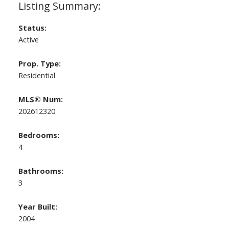
Status:
Active
Prop. Type:
Residential
MLS® Num:
202612320
Bedrooms:
4
Bathrooms:
3
Year Built:
2004