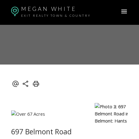
MEGAN WHITE
EXIT REALTY TOWN & COUNTRY
697 Belmont Road