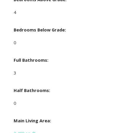
4
Bedrooms Below Grade:
0
Full Bathrooms:
3
Half Bathrooms:
0
Main Living Area: