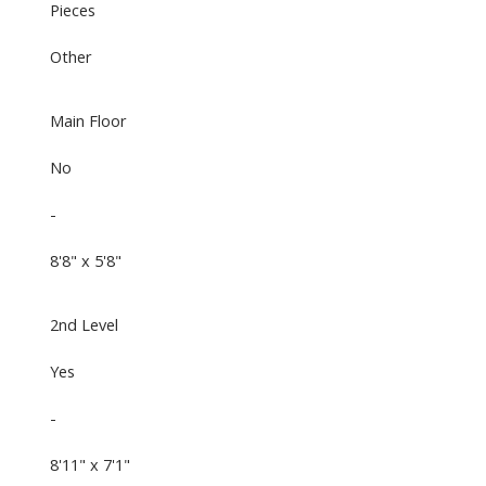
Pieces
Other
Main Floor
No
-
8'8" x 5'8"
2nd Level
Yes
-
8'11" x 7'1"