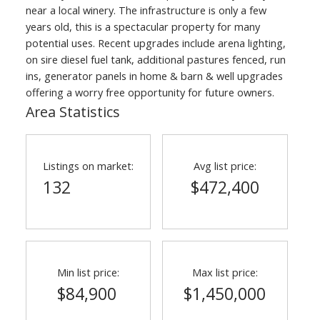
near a local winery. The infrastructure is only a few
years old, this is a spectacular property for many
potential uses. Recent upgrades include arena lighting,
on sire diesel fuel tank, additional pastures fenced, run
ins, generator panels in home & barn & well upgrades
offering a worry free opportunity for future owners.
Area Statistics
Listings on market:
Avg list price:
132
$472,400
Min list price:
Max list price:
$84,900
$1,450,000