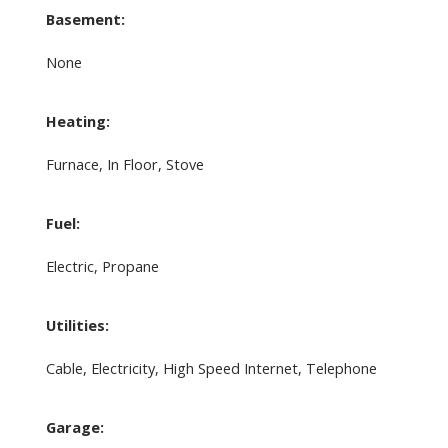
Basement:
None
Heating:
Furnace, In Floor, Stove
Fuel:
Electric, Propane
Utilities:
Cable, Electricity, High Speed Internet, Telephone
Garage: