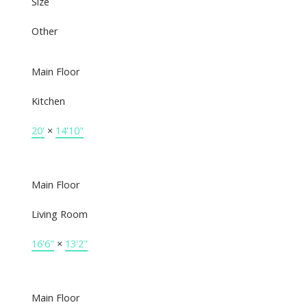
Size
Other
Main Floor
Kitchen
20'
×
14'10"
Main Floor
Living Room
16'6"
×
13'2"
Main Floor