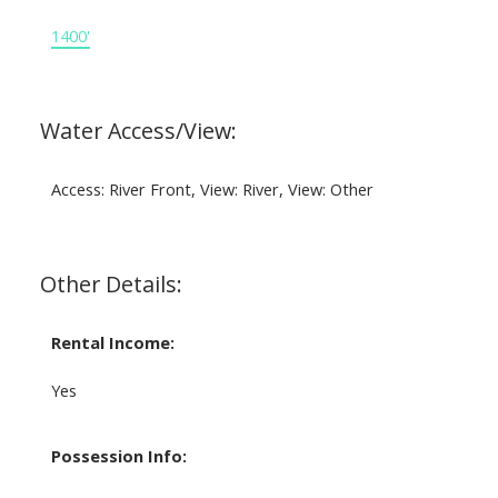
1400'
Water Access/View:
Access: River Front, View: River, View: Other
Other Details:
Rental Income:
Yes
Possession Info: