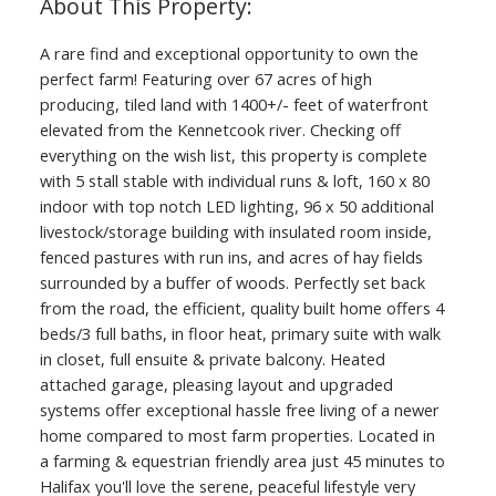
A rare find and exceptional opportunity to own the
perfect farm! Featuring over 67 acres of high
producing, tiled land with 1400+/- feet of waterfront
elevated from the Kennetcook river. Checking off
everything on the wish list, this property is complete
with 5 stall stable with individual runs & loft, 160 x 80
indoor with top notch LED lighting, 96 x 50 additional
livestock/storage building with insulated room inside,
fenced pastures with run ins, and acres of hay fields
surrounded by a buffer of woods. Perfectly set back
from the road, the efficient, quality built home offers 4
beds/3 full baths, in floor heat, primary suite with walk
in closet, full ensuite & private balcony. Heated
attached garage, pleasing layout and upgraded
systems offer exceptional hassle free living of a newer
home compared to most farm properties. Located in
a farming & equestrian friendly area just 45 minutes to
Halifax you'll love the serene, peaceful lifestyle very