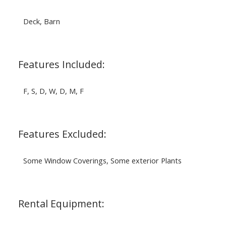
Deck, Barn
Features Included:
F, S, D, W, D, M, F
Features Excluded:
Some Window Coverings, Some exterior Plants
Rental Equipment: