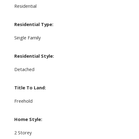
Residential
Residential Type:
Single Family
Residential Style:
Detached
Title To Land:
Freehold
Home Style:
2 Storey