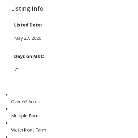
Listing Info:
Listed Date:
May 27, 2026
Days on Mkt:
71
Over 67 Acres
Multiple Barns
Waterfront Farm