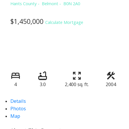
Hants County
Belmont
B0N 2A0
$1,450,000
Calculate Mortgage
4
3.0
2,400 sq. ft.
2004
Details
Photos
Map