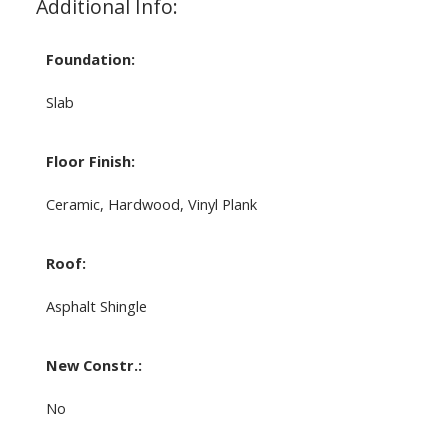
Additional Info:
Foundation:
Slab
Floor Finish:
Ceramic, Hardwood, Vinyl Plank
Roof:
Asphalt Shingle
New Constr.:
No