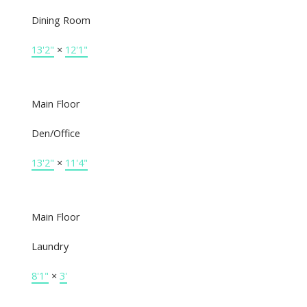
Dining Room
13'2"
×
12'1"
Main Floor
Den/Office
13'2"
×
11'4"
Main Floor
Laundry
8'1"
×
3'