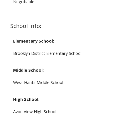
Negotiable
School Info:
Elementary School:
Brooklyn District Elementary School
Middle School:
West Hants Middle School
High School:
Avon View High School