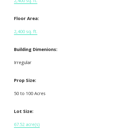
2,400 sq. ft.
Floor Area:
2,400 sq. ft.
Building Dimenions:
Irregular
Prop Size:
50 to 100 Acres
Lot Size:
67.52 acre(s)