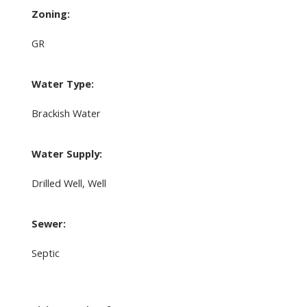
Zoning:
GR
Water Type:
Brackish Water
Water Supply:
Drilled Well, Well
Sewer:
Septic