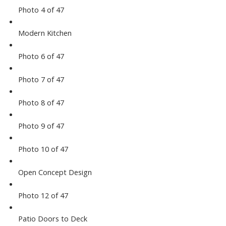
Photo 4 of 47
Modern Kitchen
Photo 6 of 47
Photo 7 of 47
Photo 8 of 47
Photo 9 of 47
Photo 10 of 47
Open Concept Design
Photo 12 of 47
Patio Doors to Deck