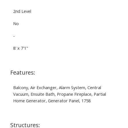
2nd Level
No
-
8' x 7'1"
Features:
Balcony, Air Exchanger, Alarm System, Central
Vacuum, Ensuite Bath, Propane Fireplace, Partial
Home Generator, Generator Panel, 1758
Structures: