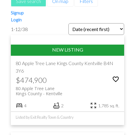
Save search
On map
Filters
Signup
Login
1-12
/
38
80 Apple Tree Lane
Kings County
Kentville
B4N
3Y6
$474,900
80 Apple Tree Lane
Kings County
Kentville
4
2
1,785 sq. ft.
Listed by Exit Realty Town & Country