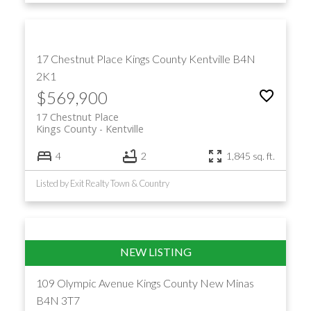
17 Chestnut Place
Kings County
Kentville
B4N
2K1
$569,900
17 Chestnut Place
Kings County
Kentville
4
2
1,845 sq. ft.
Listed by Exit Realty Town & Country
109 Olympic Avenue
Kings County
New Minas
B4N 3T7