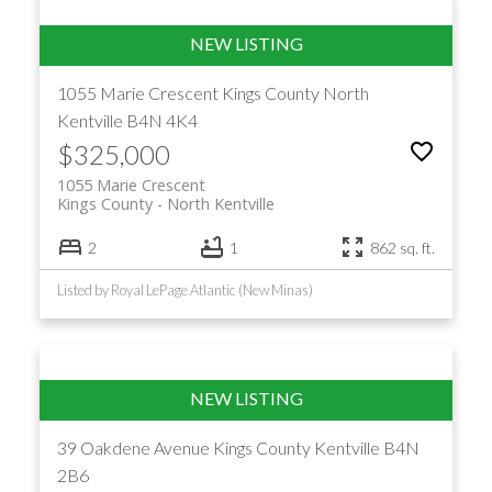
1055 Marie Crescent
Kings County
North
Kentville
B4N 4K4
$325,000
1055 Marie Crescent
Kings County
North Kentville
2
1
862 sq. ft.
Listed by Royal LePage Atlantic (New Minas)
39 Oakdene Avenue
Kings County
Kentville
B4N
2B6