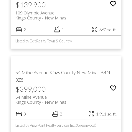
$139,900
109 Olympic Avenue
Kings County
New Minas
2
1
660 sq. ft.
Listed by Exit Realty Town & Country
54 Milne Avenue
Kings County
New Minas
B4N
3Z5
$399,000
54 Milne Avenue
Kings County
New Minas
3
2
1,911 sq. ft.
Listed by ViewPoint Realty Services Inc.(Greenwood)