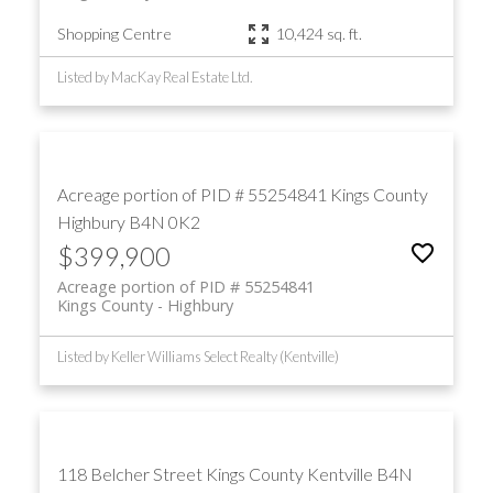
Shopping Centre
10,424 sq. ft.
Listed by MacKay Real Estate Ltd.
Acreage portion of PID # 55254841
Kings County
Highbury
B4N 0K2
$399,900
Acreage portion of PID # 55254841
Kings County
Highbury
Listed by Keller Williams Select Realty (Kentville)
118 Belcher Street
Kings County
Kentville
B4N