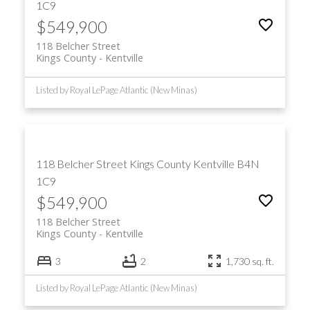
1C9
$549,900
118 Belcher Street
Kings County
Kentville
Listed by Royal LePage Atlantic (New Minas)
118 Belcher Street
Kings County
Kentville
B4N
1C9
$549,900
118 Belcher Street
Kings County
Kentville
3
2
1,730 sq. ft.
Listed by Royal LePage Atlantic (New Minas)