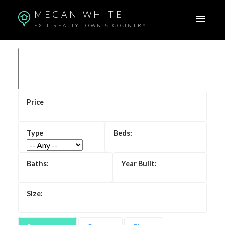
MEGAN WHITE
EXIT REALTY TOWN & COUNTRY