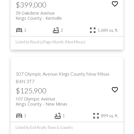
$399,000
39 Oakdene Avenue
Kings County
Kentville
3
2
1,684 sq. ft.
Listed by Royal LePage Atlantic (New Minas)
107 Olympic Avenue
Kings County
New Minas
B4N 3T7
$125,900
107 Olympic Avenue
Kings County
New Minas
1
1
899 sq. ft.
Listed by Exit Realty Town & Country