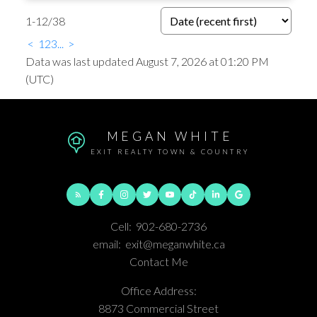
1-12
/
38
<
1
2
3
...
>
Data was last updated August 7, 2026 at 01:20 PM
(UTC)
MEGAN WHITE
EXIT REALTY TOWN & COUNTRY
Cell:
902-680-2736
email:
exit@meganwhite.ca
Contact Me
Office Address:
8873 Commercial Street