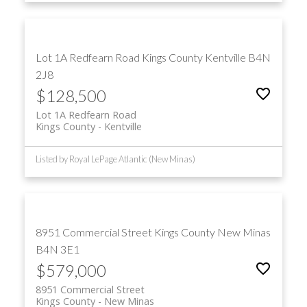
Lot 1A Redfearn Road
Kings County
Kentville
B4N
2J8
$128,500
Lot 1A Redfearn Road
Kings County
Kentville
Listed by Royal LePage Atlantic (New Minas)
8951 Commercial Street
Kings County
New Minas
B4N 3E1
$579,000
8951 Commercial Street
Kings County
New Minas