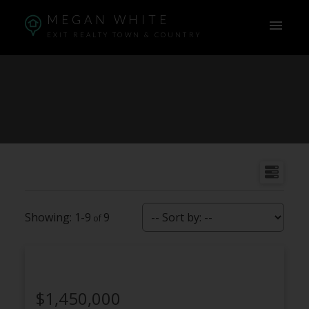
MEGAN WHITE
EXIT REALTY TOWN & COUNTRY
1-9
9
$1,450,000