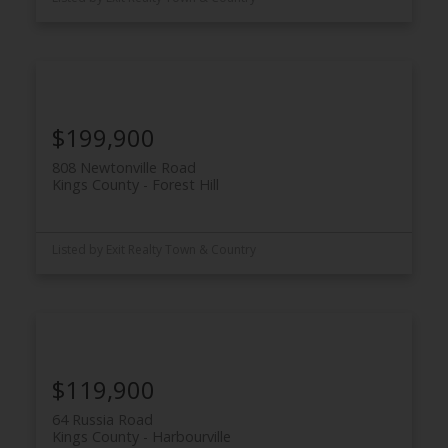
$199,900
808 Newtonville Road
Kings County
Forest Hill
Listed by Exit Realty Town & Country
$119,900
64 Russia Road
Kings County
Harbourville