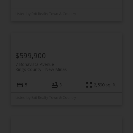
Listed by Exit Realty Town & Country
$599,900
7 Bonavista Avenue
Kings County
New Minas
5
3
2,590 sq. ft.
Listed by Exit Realty Town & Country