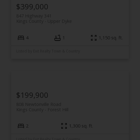
$399,000
847 Highway 341
Kings County
Upper Dyke
4
1
1,150 sq. ft.
Listed by Exit Realty Town & Country
$199,900
808 Newtonville Road
Kings County
Forest Hill
2
1,300 sq. ft.
Listed by Exit Realty Town & Country