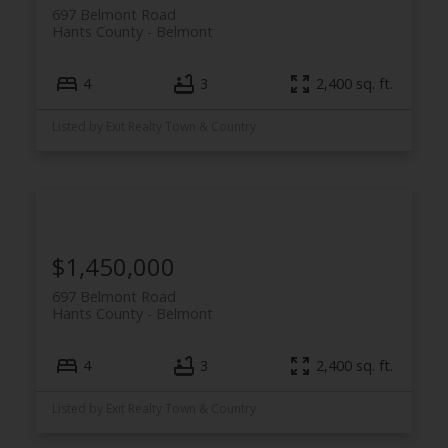
697 Belmont Road
Hants County
Belmont
4
3
2,400 sq. ft.
Listed by Exit Realty Town & Country
$1,450,000
697 Belmont Road
Hants County
Belmont
4
3
2,400 sq. ft.
Listed by Exit Realty Town & Country