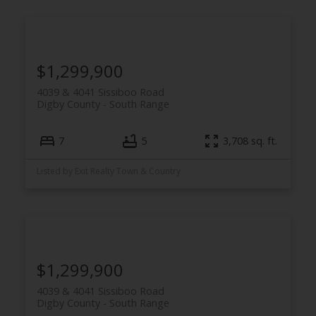
$1,299,900
4039 & 4041 Sissiboo Road
Digby County
South Range
7
5
3,708 sq. ft.
Listed by Exit Realty Town & Country
$1,299,900
4039 & 4041 Sissiboo Road
Digby County
South Range