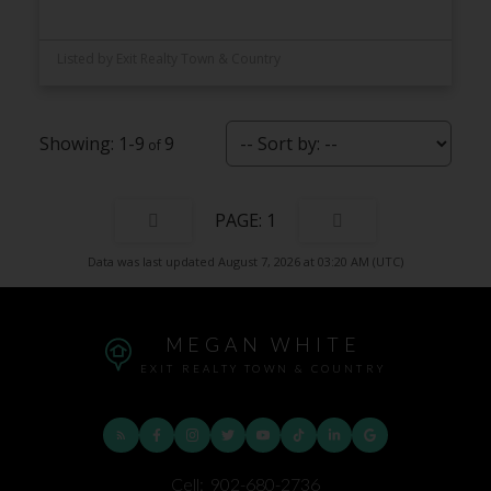
Listed by Exit Realty Town & Country
1-9
9
1
Data was last updated August 7, 2026 at 03:20 AM (UTC)
MEGAN WHITE
EXIT REALTY TOWN & COUNTRY
Cell:
902-680-2736